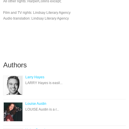
All other rights: HarperCollins except;
Film and TV rights: Lindsay Literary Agency
Audio translation: Lindsay Literary Agency
Authors
Larry Hayes
LARRY Hayes is easil...
Louise Austin
LOUISE Austin is a r...