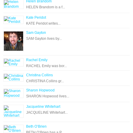
Helen Brandom
HELEN Brandom is a f...
Kate Peridot
KATE Peridot writes...
Sam Gayton
SAM Gayton lives by...
Rachel Emily
RACHEL Emily was bor...
Christina Collins
CHRISTINA Collins gr...
Sharon Hopwood
SHARON Hopwood lives...
Jacqueline Whitehart
JACQUELINE Whitehart...
Beth O’Brien
BETH O’Brien has a P...