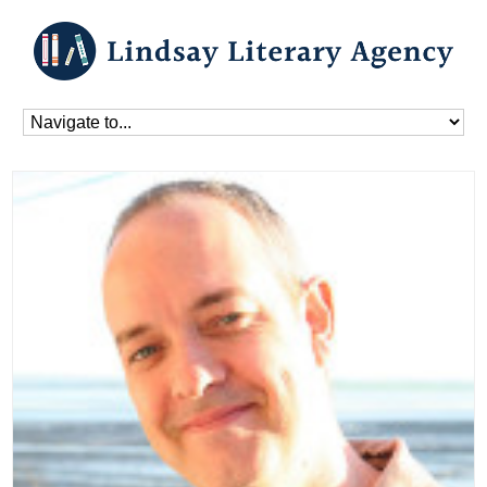
Home
»
Blog
»
Authors
»
Peter Jones