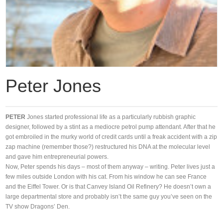
Peter Jones
PETER
Jones started professional life as a particularly rubbish graphic
designer, followed by a stint as a mediocre petrol pump attendant. After that he
got embroiled in the murky world of credit cards until a freak accident with a zip
zap machine (remember those?) restructured his DNA at the molecular level
and gave him entrepreneurial powers.
Now, Peter spends his days – most of them anyway – writing. Peter lives just a
few miles outside London with his cat. From his window he can see France
and the Eiffel Tower. Or is that Canvey Island Oil Refinery? He doesn’t own a
large departmental store and probably isn’t the same guy you’ve seen on the
TV show Dragons’ Den.