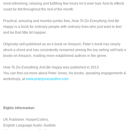
most refreshing, relaxing and fulfilling few hours he’d ever had. And its effects
could be felt throughout the rest of the month.
Practical, amusing and mumbo-jumbo free,
How To Do Everything And Be
Happy
is a book for ordinary people with ordinary lives who just want to feel
and be that little bit happier.
Originally self published as an e book on Amazon, Peter’s book has clearly
struck a chord and has consistently remained among the top selling self help e
books on Amazon, rivalling more established authors in the genre.
How To Do Everything And Be Happy
was published in 2013.
You can find out more about Peter Jones, his books, speaking engagements &
workshops, at
www.peterjonesauthor.com
Rights information:
UK Publisher: HarperCollins,
English Language Audio: Audible