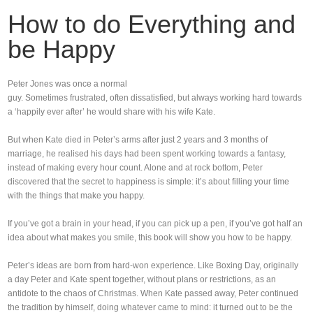
How to do Everything and
be Happy
Peter Jones was once a normal
guy. Sometimes frustrated, often dissatisfied, but always working hard towards
a ‘happily ever after’ he would share with his wife Kate.
But when Kate died in Peter’s arms after just 2 years and 3 months of
marriage, he realised his days had been spent working towards a fantasy,
instead of making every hour count. Alone and at rock bottom, Peter
discovered that the secret to happiness is simple: it’s about filling your time
with the things that make you happy.
If you’ve got a brain in your head, if you can pick up a pen, if you’ve got half an
idea about what makes you smile, this book will show you how to be happy.
Peter’s ideas are born from hard-won experience. Like Boxing Day, originally
a day Peter and Kate spent together, without plans or restrictions, as an
antidote to the chaos of Christmas. When Kate passed away, Peter continued
the tradition by himself, doing whatever came to mind: it turned out to be the