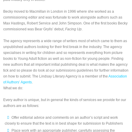
Becky moved to Macmillan in London in 1996 where she worked as a
commissioning editor and was fortunate to work alongside authors such as
Max Hastings, Robert Service and John Simpson. One of the first books Becky
commissioned was Bear Grylls’ debut,
Facing Up
.
The agency represents a wide range of writers most of which came to them as
unpublished authors looking for their first break in the industry. The agency
specialises in writing for children and so represents everything from picture
books to Young Adult fiction as well as non-fiction for young people. Finding
new authors that all important initial publishing deal is what makes the agency
tick and so please do look at our submissions guidelines for further information
on how to submit. The Lindsay Literary Agency is a member of the
Association
of Authors’ Agents
.
What we do:
Every author is unique, but in general the kinds of services we provide for our
authors are as follows:
Offer editorial advice and comments on an author’s script and work
closely to ensure that the text is in best shape for submission to Publishers
Place work with an appropriate publisher, carefully assessing the