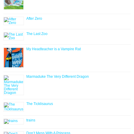
After Zero
The Last Zoo
My Headteacher is a Vampire Rat
Marmaduke The Very Different Dragon
The Ticklisaurus
trains
Don’t Mess With A Princess