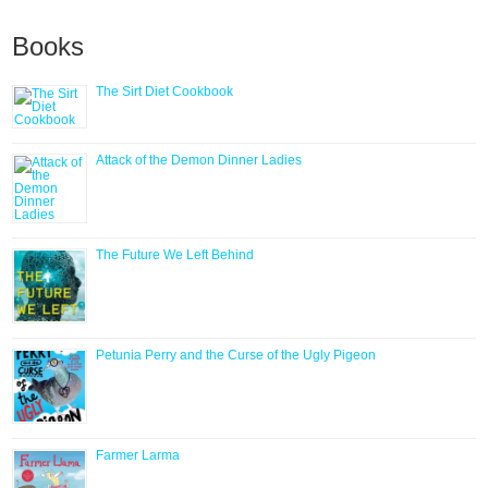
Books
The Sirt Diet Cookbook
Attack of the Demon Dinner Ladies
The Future We Left Behind
Petunia Perry and the Curse of the Ugly Pigeon
Farmer Larma