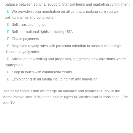
balance between editorial support, financial terms and marketing commitment
We provide strong negotiation on all contracts making sure you win
optimum terms and conditions
Sell translation rights
Sell international rights including USA
Chase payments
Negotiate royalty rates with particular attention to areas such as high
discount royalty rates
Advise on new writing and proposals, suggesting new directions where
appropriate
Keep in touch with commercial trends
Exploit rights in all media including film and television
The basic commission we charge on advance and royalties is 15% in the
home market, and 20% on the sale of rights to America and in translation, Film
and TV.