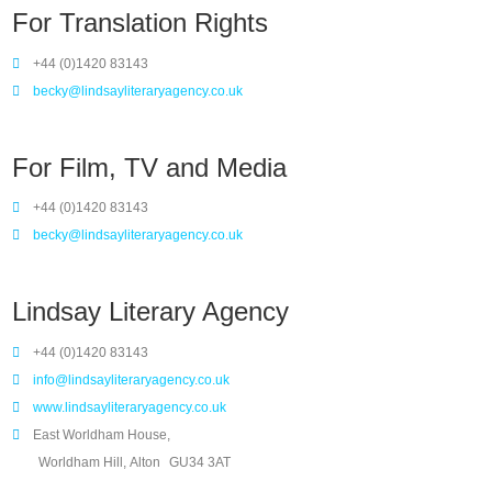
For Translation Rights
+44 (0)1420 83143
becky@lindsayliteraryagency.co.uk
For Film, TV and Media
+44 (0)1420 83143
becky@lindsayliteraryagency.co.uk
Lindsay Literary Agency
+44 (0)1420 83143
info@lindsayliteraryagency.co.uk
www.lindsayliteraryagency.co.uk
East Worldham House,
Worldham Hill, Alton
GU34 3AT