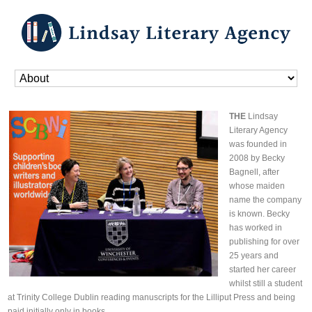
Home
»
About
THE
Lindsay
Literary Agency
was founded in
2008 by Becky
Bagnell, after
whose maiden
name the company
is known. Becky
has worked in
publishing for over
25 years and
started her career
whilst still a student
at Trinity College Dublin reading manuscripts for the Lilliput Press and being
paid initially only in books.