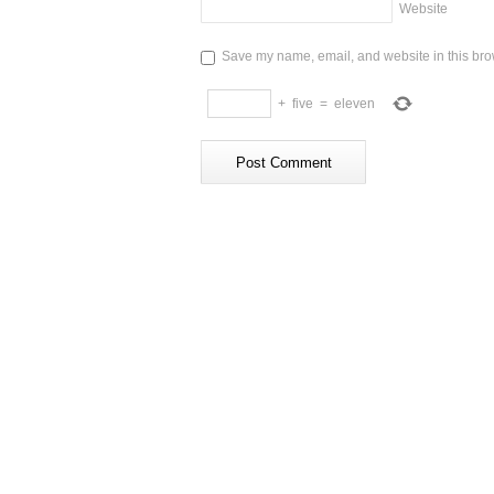
Website
Save my name, email, and website in this brow
+
five
=
eleven