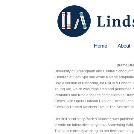
Home
About
Home
»
Titania Krimpas
[frame]
[/f
University of Birmingham and Central School of 
Children at Bath Spa she wrote a stage adaptatio
Boy, a version of Pinocchio, for RADA & London 
Young Vic, which was translated and performed a
Pentabus and Kindle theatre companies as Dramat
Caves, with Opera Holland Park on Carmen, and
Centrally Heated Knickers Live at The Science 
Her first short story, Zach’s Monster, was publi
to write an interactive storybook ‘Something Wild
Titania is currently working on her first novel for