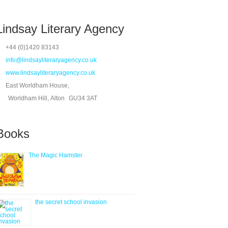
Lindsay Literary Agency
+44 (0)1420 83143
info@lindsayliteraryagency.co.uk
www.lindsayliteraryagency.co.uk
East Worldham House,
Worldham Hill, Alton
GU34 3AT
Books
The Magic Hamster
the secret school invasion