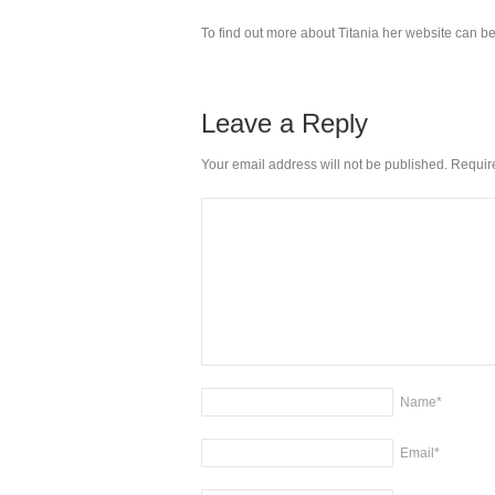
To find out more about Titania her website can be
Leave a Reply
Your email address will not be published. Requi
Name
*
Email
*