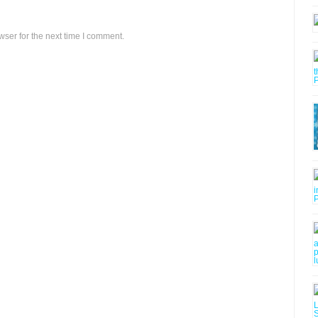
ser for the next time I comment.