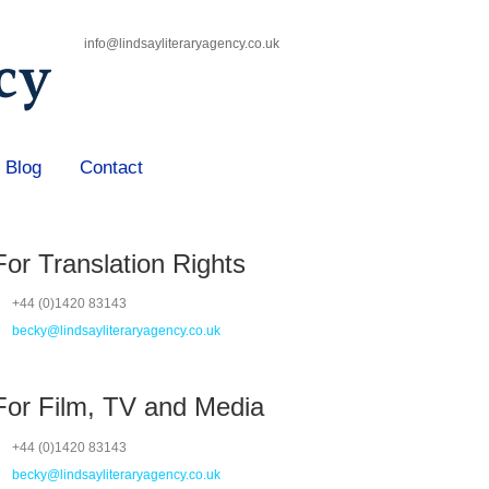
info@lindsayliteraryagency.co.uk
Blog
Contact
For Translation Rights
+44 (0)1420 83143
becky@lindsayliteraryagency.co.uk
For Film, TV and Media
+44 (0)1420 83143
becky@lindsayliteraryagency.co.uk