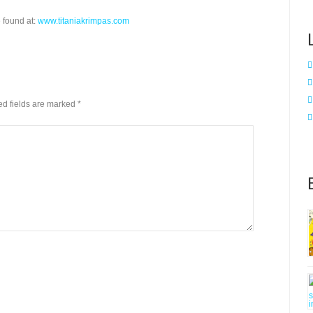
 found at:
www.titaniakrimpas.com
red fields are marked
*