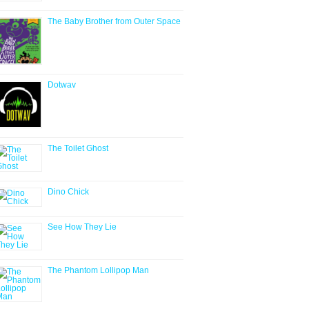
The Baby Brother from Outer Space
Dotwav
The Toilet Ghost
Dino Chick
See How They Lie
The Phantom Lollipop Man