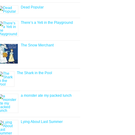
Dead Popular
There’s a Yeti in the Playground
The Snow Merchant
The Shark in the Pool
a monster ate my packed lunch
Lying About Last Summer