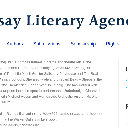
Authors
Submissions
Scholarship
Rights
rame]Titania Krimpas trained in drama and theatre arts at the
Speech and Drama. Before studying for an MA in Writing for
n of The Little Match Girl, for Salisbury Playhouse and The Real
Primary Schools. She also wrote and directed Beauty Sleeps at the
t the Theater der Jungen Welt, in Leipzig. She has worked with
urge on their site-specific performance Underland, at Clearwell
 with Michael Rosen and Homemade Orchestra on their R&D for
Museum.
shed in Scholastic’s anthology ‘Wow 366’, and she was commissioned
…’ at the Walker Gallery in Liverpool.
 young adults,
After the Fire
.