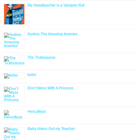
My Headteacher is a Vampire Rat
Audrey The Amazing Inventor
The Ticklisaurus
bobo
Don’t Mess With A Princess
Hercufleas
Baby Aliens Got my Teacher