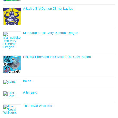
Attack of the Demon Dinner Ladies
Marmaduke The Very Different Dragon
Petunia Perry and the Curse of the Ugly Pigeon
trains
After Zero
The Royal Whiskers