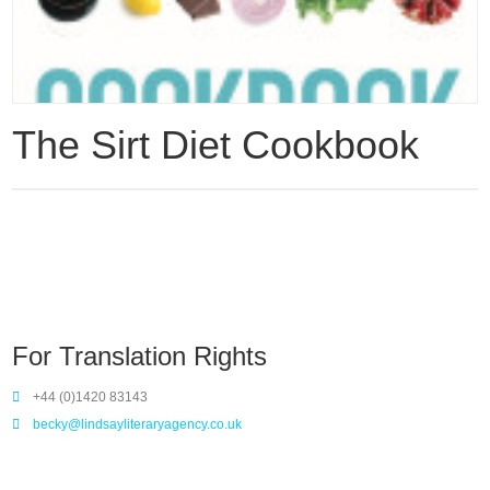
The Sirt Diet Cookbook
For Translation Rights
+44 (0)1420 83143
becky@lindsayliteraryagency.co.uk