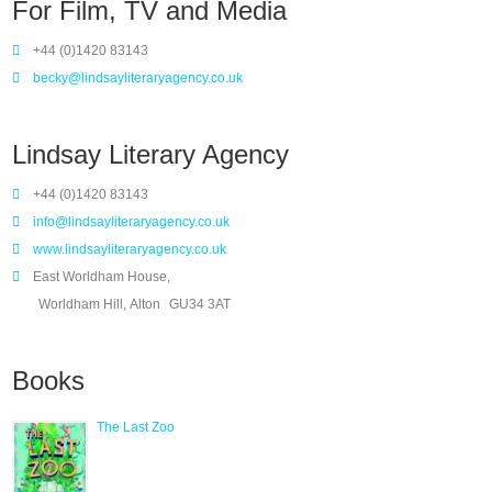
For Film, TV and Media
+44 (0)1420 83143
becky@lindsayliteraryagency.co.uk
Lindsay Literary Agency
+44 (0)1420 83143
info@lindsayliteraryagency.co.uk
www.lindsayliteraryagency.co.uk
East Worldham House,
Worldham Hill, Alton
GU34 3AT
Books
The Last Zoo