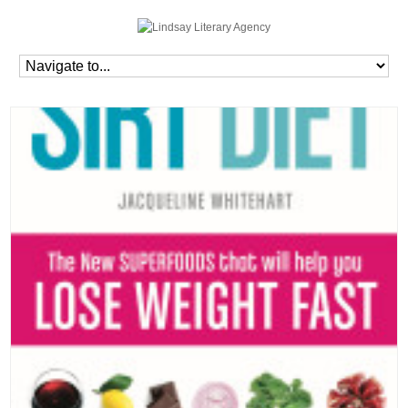
Home
»
Blog
»
Books
»
The Sirt Diet Cookbook