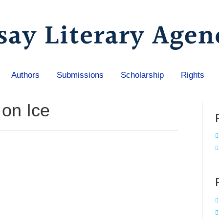
Authors
Submissions
Scholarship
Rights
 on Ice