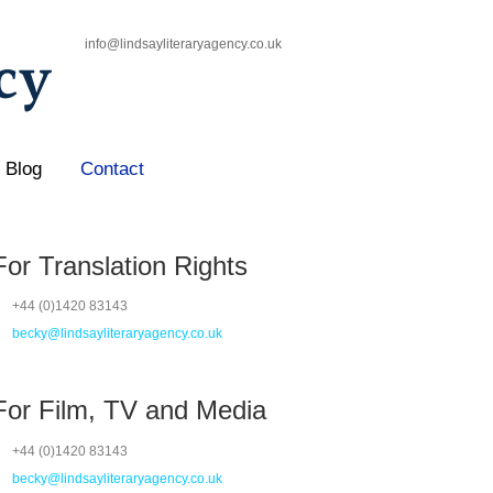
info@lindsayliteraryagency.co.uk
Blog
Contact
For Translation Rights
+44 (0)1420 83143
becky@lindsayliteraryagency.co.uk
For Film, TV and Media
+44 (0)1420 83143
becky@lindsayliteraryagency.co.uk