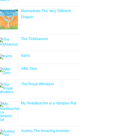
Marmaduke The Very Different
Dragon
The Ticklisaurus
trains
After Zero
The Royal Whiskers
My Headteacher is a Vampire Rat
Audrey The Amazing Inventor