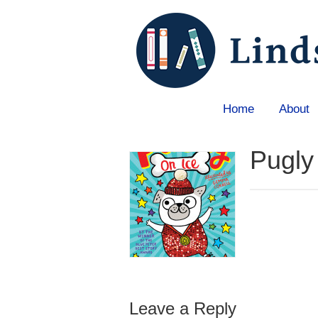
Home
About
Home
»
Blog
»
Books
»
Pugly on Ice
Pugly
Leave a Reply