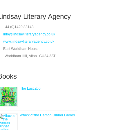
Lindsay Literary Agency
+44 (0)1420 83143
info@lindsayliteraryagency.co.uk
www.lindsayliteraryagency.co.uk
East Worldham House,
Worldham Hill, Alton
GU34 3AT
Books
The Last Zoo
Attack of the Demon Dinner Ladies