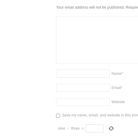
Your email address will not be published. Requi
Name
*
Email
*
Website
Save my name, email, and website in this brow
nine
−
three
=