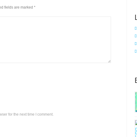
red fields are marked
*
ser for the next time I comment.