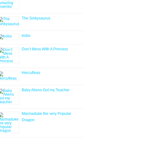
The Sinkysaurus
bobo
Don’t Mess With A Princess
Hercufleas
Baby Aliens Got my Teacher
Marmaduke the very Popular
Dragon