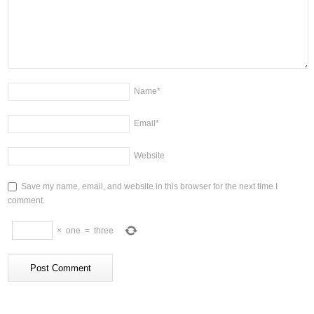
Name
*
Email
*
Website
Save my name, email, and website in this browser for the next time I
comment.
×
one
=
three