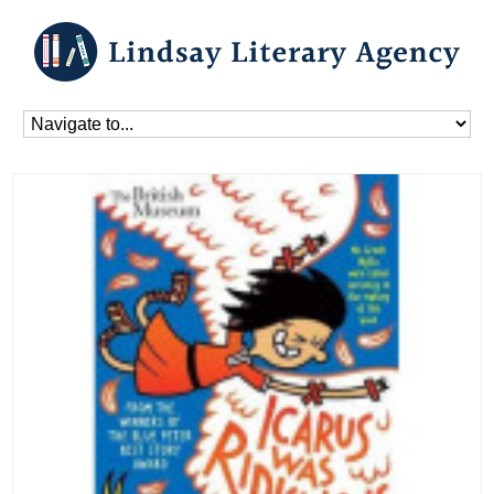
Home
»
Blog
»
Books
»
Icarus Was Ridiculous