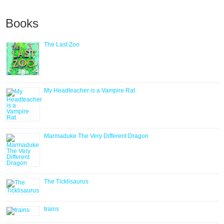
Books
The Last Zoo
My Headteacher is a Vampire Rat
Marmaduke The Very Different Dragon
The Ticklisaurus
trains