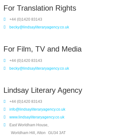
For Translation Rights
+44 (0)1420 83143
becky@lindsayliteraryagency.co.uk
For Film, TV and Media
+44 (0)1420 83143
becky@lindsayliteraryagency.co.uk
Lindsay Literary Agency
+44 (0)1420 83143
info@lindsayliteraryagency.co.uk
www.lindsayliteraryagency.co.uk
East Worldham House,
Worldham Hill, Alton
GU34 3AT