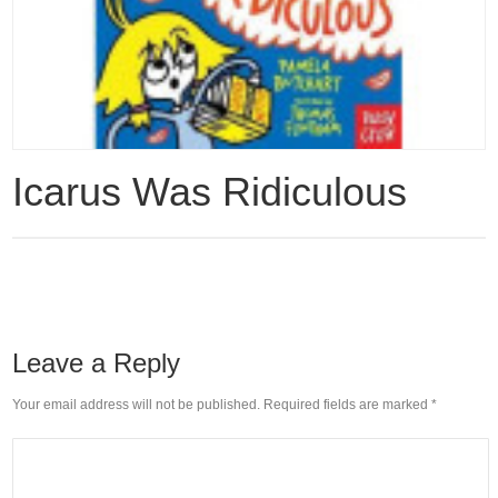
Icarus Was Ridiculous
Leave a Reply
Your email address will not be published. Required fields are marked
*