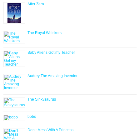
After Zero
The Royal Whiskers
Baby Aliens Got my Teacher
Audrey The Amazing Inventor
The Sinkysaurus
bobo
Don’t Mess With A Princess