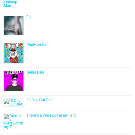
0.4
Pugly on Ice
Being Dan
28 Day Gut Diet
There’s a Werewolf in my Tent