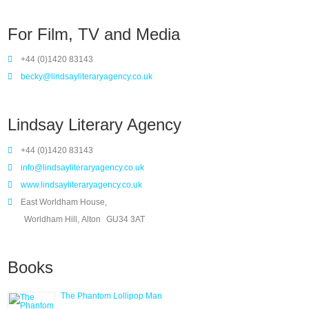
For Film, TV and Media
+44 (0)1420 83143
becky@lindsayliteraryagency.co.uk
Lindsay Literary Agency
+44 (0)1420 83143
info@lindsayliteraryagency.co.uk
www.lindsayliteraryagency.co.uk
East Worldham House,
Worldham Hill, Alton
GU34 3AT
Books
The Phantom Lollipop Man