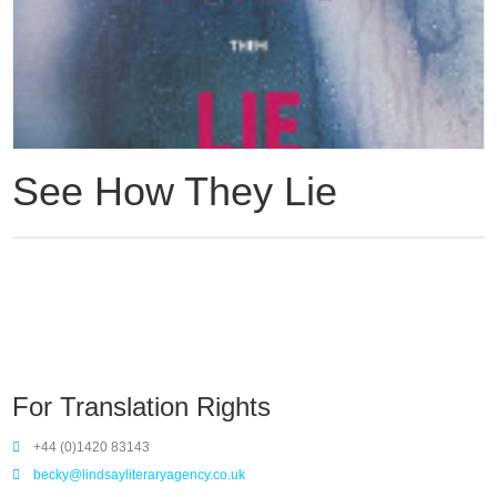
See How They Lie
For Translation Rights
+44 (0)1420 83143
becky@lindsayliteraryagency.co.uk