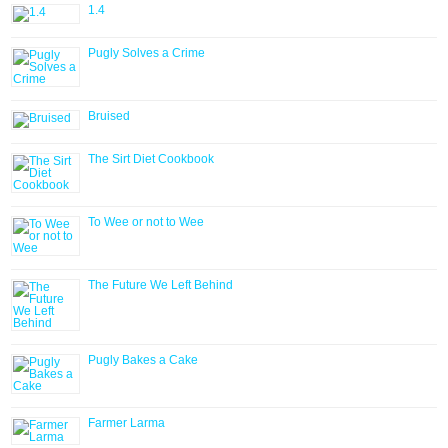
1.4
Pugly Solves a Crime
Bruised
The Sirt Diet Cookbook
To Wee or not to Wee
The Future We Left Behind
Pugly Bakes a Cake
Farmer Larma