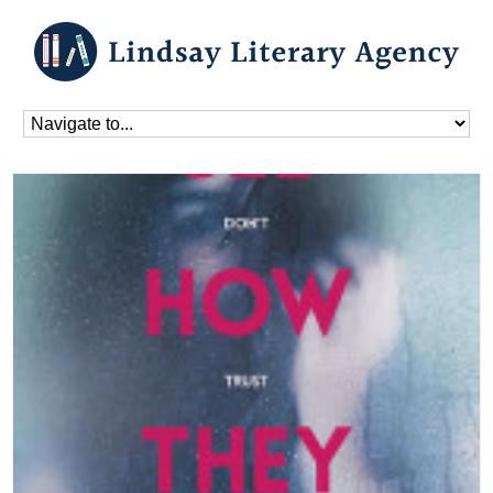
Home
»
Blog
»
Books
»
See How They Lie