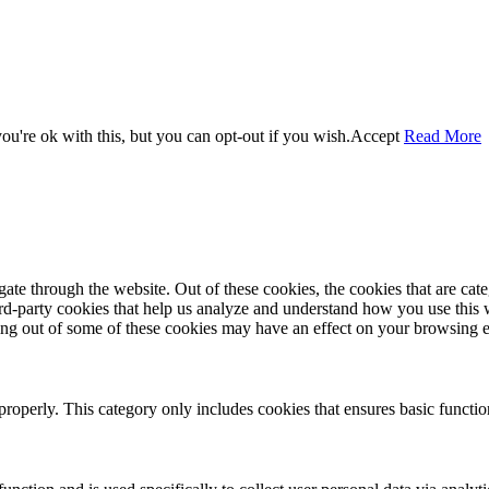
u're ok with this, but you can opt-out if you wish.
Accept
Read More
te through the website. Out of these cookies, the cookies that are cate
hird-party cookies that help us analyze and understand how you use this
ting out of some of these cookies may have an effect on your browsing 
properly. This category only includes cookies that ensures basic functio