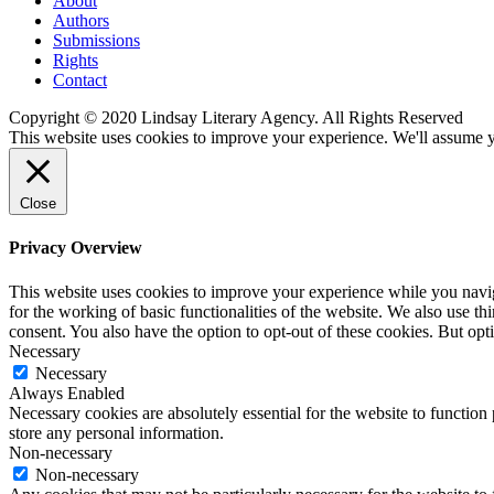
About
Authors
Submissions
Rights
Contact
Copyright © 2020 Lindsay Literary Agency. All Rights Reserved
This website uses cookies to improve your experience. We'll assume yo
Close
Privacy Overview
This website uses cookies to improve your experience while you naviga
for the working of basic functionalities of the website. We also use t
consent. You also have the option to opt-out of these cookies. But op
Necessary
Necessary
Always Enabled
Necessary cookies are absolutely essential for the website to function 
store any personal information.
Non-necessary
Non-necessary