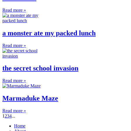
Read more »
a monster ate my packed lunch
Read more »
the secret school invasion
Read more »
Marmaduke Maze
Read more »
1
2
3
4
...
Home