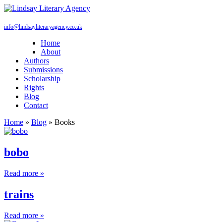
info@lindsayliteraryagency.co.uk
Home
About
Authors
Submissions
Scholarship
Rights
Blog
Contact
Home
»
Blog
»
Books
bobo
Read more »
trains
Read more »