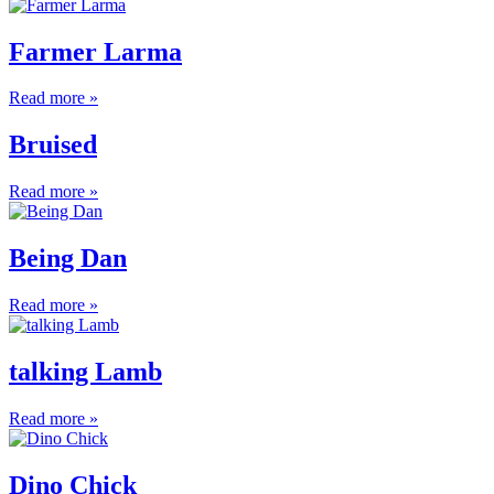
Farmer Larma
Read more »
Bruised
Read more »
Being Dan
Read more »
talking Lamb
Read more »
Dino Chick