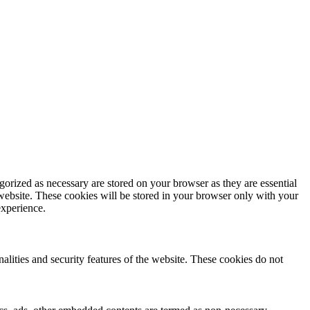
gorized as necessary are stored on your browser as they are essential
 website. These cookies will be stored in your browser only with your
experience.
nalities and security features of the website. These cookies do not