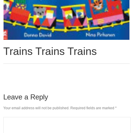
Trains Trains Trains
Leave a Reply
Your email address will not be published. Required fields are marked
*