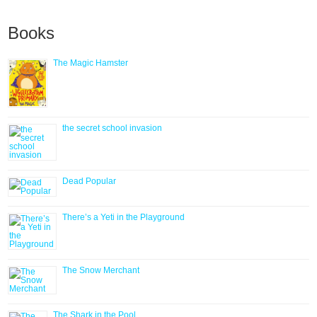
Books
The Magic Hamster
the secret school invasion
Dead Popular
There’s a Yeti in the Playground
The Snow Merchant
The Shark in the Pool