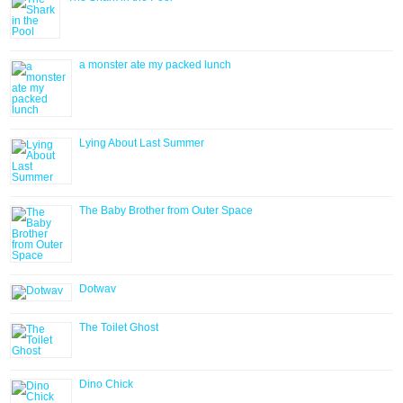
a monster ate my packed lunch
Lying About Last Summer
The Baby Brother from Outer Space
Dotwav
The Toilet Ghost
Dino Chick