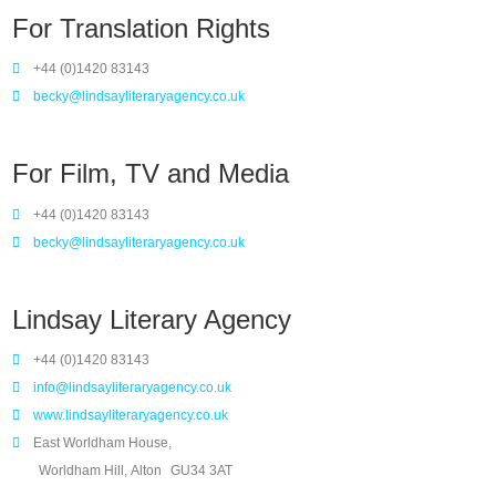
For Translation Rights
+44 (0)1420 83143
becky@lindsayliteraryagency.co.uk
For Film, TV and Media
+44 (0)1420 83143
becky@lindsayliteraryagency.co.uk
Lindsay Literary Agency
+44 (0)1420 83143
info@lindsayliteraryagency.co.uk
www.lindsayliteraryagency.co.uk
East Worldham House,
Worldham Hill, Alton
GU34 3AT