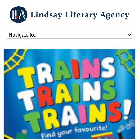
Home
»
Blog
»
Donna David
»
Trains Trains Trains