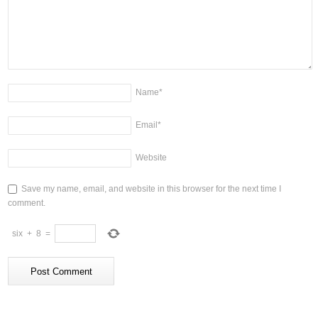
Name
*
Email
*
Website
Save my name, email, and website in this browser for the next time I
comment.
six
+
8
=