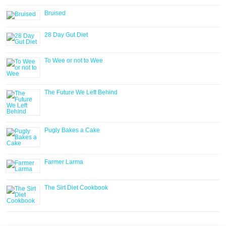
Bruised
28 Day Gut Diet
To Wee or not to Wee
The Future We Left Behind
Pugly Bakes a Cake
Farmer Larma
The Sirt Diet Cookbook