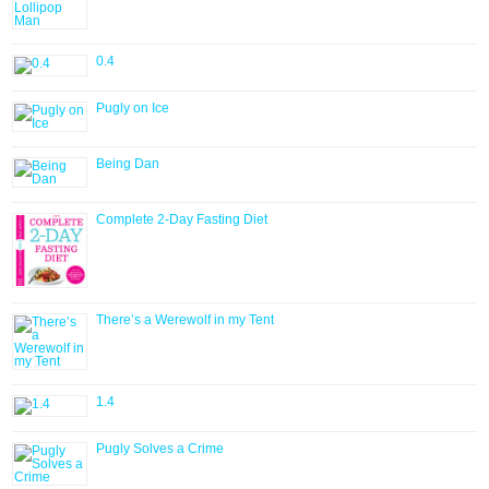
0.4
Pugly on Ice
Being Dan
Complete 2-Day Fasting Diet
There’s a Werewolf in my Tent
1.4
Pugly Solves a Crime