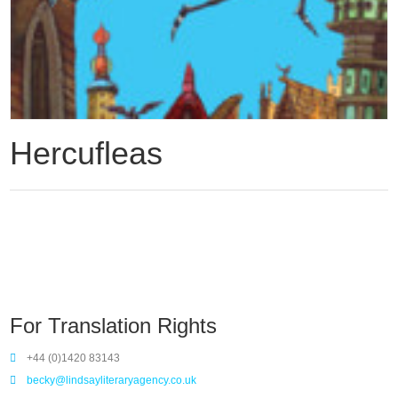
Hercufleas
For Translation Rights
+44 (0)1420 83143
becky@lindsayliteraryagency.co.uk