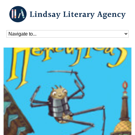
Home
»
Blog
»
Books
»
Hercufleas