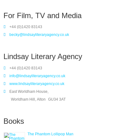
For Film, TV and Media
+44 (0)1420 83143
becky@lindsayliteraryagency.co.uk
Lindsay Literary Agency
+44 (0)1420 83143
info@lindsayliteraryagency.co.uk
www.lindsayliteraryagency.co.uk
East Worldham House,
Worldham Hill, Alton
GU34 3AT
Books
The Phantom Lollipop Man