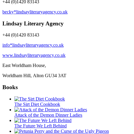
+44 (0)1420 83143
becky*lindsayliteraryagency.co.uk
Lindsay Literary Agency
+44 (0)1420 83143
info*lindsayliteraryagency.co.uk
www.lindsayliteraryagency.co.uk
East Worldham House,
Worldham Hill, Alton
GU34 3AT
Books
The Sirt Diet Cookbook
Attack of the Demon Dinner Ladies
The Future We Left Behind