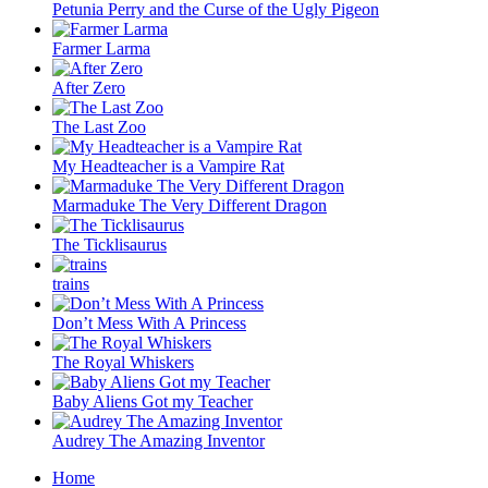
Petunia Perry and the Curse of the Ugly Pigeon
Farmer Larma
After Zero
The Last Zoo
My Headteacher is a Vampire Rat
Marmaduke The Very Different Dragon
The Ticklisaurus
trains
Don’t Mess With A Princess
The Royal Whiskers
Baby Aliens Got my Teacher
Audrey The Amazing Inventor
Home