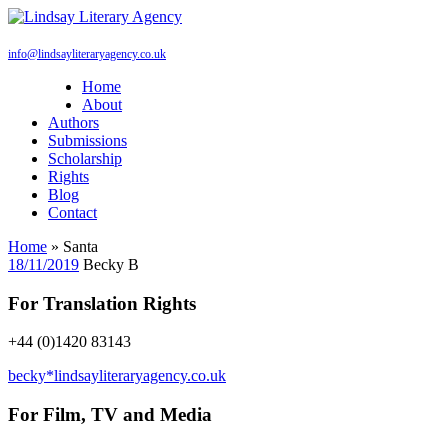
info@lindsayliteraryagency.co.uk
Home
About
Authors
Submissions
Scholarship
Rights
Blog
Contact
Home
»
Santa
18/11/2019
Becky B
For Translation Rights
+44 (0)1420 83143
becky*lindsayliteraryagency.co.uk
For Film, TV and Media