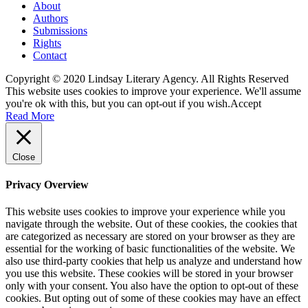
About
Authors
Submissions
Rights
Contact
Copyright © 2020 Lindsay Literary Agency. All Rights Reserved
This website uses cookies to improve your experience. We'll assume
you're ok with this, but you can opt-out if you wish.
Accept
Read More
Close
Privacy Overview
This website uses cookies to improve your experience while you
navigate through the website. Out of these cookies, the cookies that
are categorized as necessary are stored on your browser as they are
essential for the working of basic functionalities of the website. We
also use third-party cookies that help us analyze and understand how
you use this website. These cookies will be stored in your browser
only with your consent. You also have the option to opt-out of these
cookies. But opting out of some of these cookies may have an effect