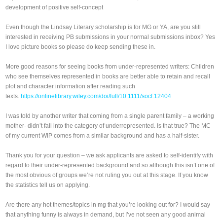
development of positive self‐concept
Even though the Lindsay Literary scholarship is for MG or YA, are you still
interested in receiving PB submissions in your normal submissions inbox? Yes
I love picture books so please do keep sending these in.
More good reasons for seeing books from under-represented writers: Children
who see themselves represented in books are better able to retain and recall
plot and character information after reading such
texts.
https://onlinelibrary.wiley.com/doi/full/10.1111/socf.12404
I was told by another writer that coming from a single parent family – a working
mother- didn’t fall into the category of underrepresented. Is that true? The MC
of my current WIP comes from a similar background and has a half-sister.
Thank you for your question – we ask applicants are asked to self-identify with
regard to their under-represented background and so although this isn’t one of
the most obvious of groups we’re not ruling you out at this stage. If you know
the statistics tell us on applying.
Are there any hot themes/topics in mg that you’re looking out for? I would say
that anything funny is always in demand, but I’ve not seen any good animal