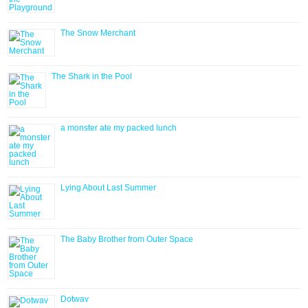
The Snow Merchant
The Shark in the Pool
a monster ate my packed lunch
Lying About Last Summer
The Baby Brother from Outer Space
Dotwav