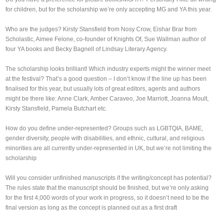
for children, but for the scholarship we’re only accepting MG and YA this year.
Who are the judges? Kirsty Stansfield from Nosy Crow, Eishar Brar from
Scholastic, Aimee Felone, co-founder of Knights Of, Sue Wallman author of
four YA books and Becky Bagnell of Lindsay Literary Agency.
The scholarship looks brilliant! Which industry experts might the winner meet
at the festival? That’s a good question – I don’t know if the line up has been
finalised for this year, but usually lots of great editors, agents and authors
might be there like: Anne Clark, Amber Caraveo, Joe Marriott, Joanna Moult,
Kirsty Stansfield, Pamela Butchart etc.
How do you define under-represented? Groups such as LGBTQIA, BAME,
gender diversity, people with disabilities, and ethnic, cultural, and religious
minorities are all currently under-represented in UK, but we’re not limiting the
scholarship
Will you consider unfinished manuscripts if the writing/concept has potential?
The rules state that the manuscript should be finished, but we’re only asking
for the first 4,000 words of your work in progress, so it doesn’t need to be the
final version as long as the concept is planned out as a first draft