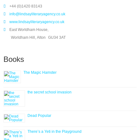
+44 (0)1420 83143
info@lindsayliteraryagency.co.uk
www.lindsayliteraryagency.co.uk
East Worldham House,
Worldham Hill, Alton
GU34 3AT
Books
The Magic Hamster
the secret school invasion
Dead Popular
There’s a Yeti in the Playground