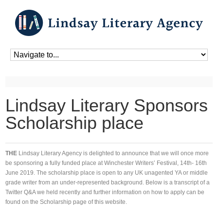
Home
»
Blog
»
Blog
»
Lindsay Literary Sponsors Scholarship place
Lindsay Literary Sponsors
Scholarship place
THE
Lindsay Literary Agency is delighted to announce that we will once more
be sponsoring a fully funded place at Winchester Writers’ Festival, 14th- 16th
June 2019. The scholarship place is open to any UK unagented YA or middle
grade writer from an under-represented background. Below is a transcript of a
Twitter Q&A we held recently and further information on how to apply can be
found on the Scholarship page of this website.