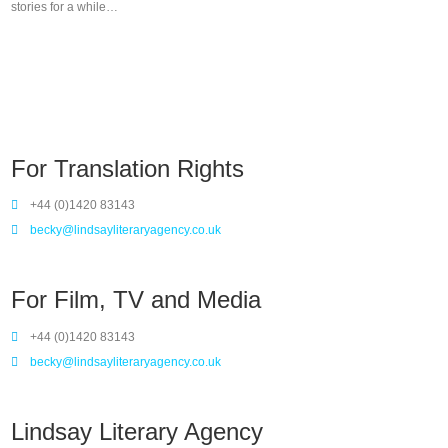
stories for a while…
For Translation Rights
+44 (0)1420 83143
becky@lindsayliteraryagency.co.uk
For Film, TV and Media
+44 (0)1420 83143
becky@lindsayliteraryagency.co.uk
Lindsay Literary Agency