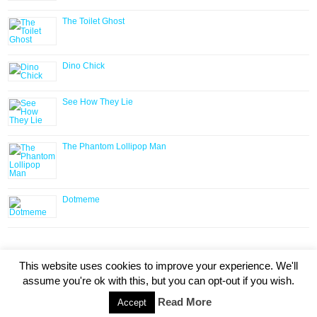
The Toilet Ghost
Dino Chick
See How They Lie
The Phantom Lollipop Man
Dotmeme
HOME
ABOUT
AUTHORS
SUBMISSIONS
RIGHTS
This website uses cookies to improve your experience. We'll
CONTACT
assume you're ok with this, but you can opt-out if you wish.
Copyright © 2020 Lindsay Literary Agency. All Rights
Read More
Accept
Reserved