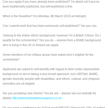
Can you apply if you have already been published? I’m afraid not if you’ve
been traditionally published, but self-published is fine.
When is the Deadline? It is Monday, 4th March 2019 at midnight.
Can I submit work that has been previously self-published? Yes you can.
I belong to the Indian ethnic background, however I’m a British Citizen. Do I
qualify for this scholarship? Yes you do – anyone from a BAME background
who is living in the UK or Ireland can apply.
Some members of my critique group have asked who’s eligible for the
scholarship?
Applicants are asked to self-identify with regard to their under-represented
background so we’re taking a very broad approach, but LGBTQIA, BAME,
gender diversity, people with disabilities, and ethnic, cultural, and religious
minorities are all eligible
Are you accepting new clients? Yes we are – please see our website for
details
http://www.lindsayliteraryagency.co.uk
Do you have a preference for picture books/MG/YA? Personally I like all writing