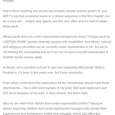
enough.
And is there anything you would say entrants should actively avoid? In your
WIP I’d say that a bullying scene or a dream sequence in the first chapter can
be a hard sell… editors and agents see this very often and it’s hard to make
these work.
What exactly does an under-represented background mean? Groups such as
LGBTQIA, BAME, gender diversity, people with disabilities, and ethnic, cultural,
and religious minorities are all currently under-represented in UK, but we’re
not limiting the scholarship and so if you’ve not seen yourself represented in
children books please apply
Hi Becky, not a question but just to say how rewarding Winchester Writers’
Festival is. it’s been a few years now, but it was wonderful.
From what I understood the application for the scholarship should have three
attachments – The 4,000 word sample of my work, 500 word statement and
500 word synopsis of my work. Is that correct? Yes that’s right
Why do we need more stories from under-represented writers? Because
stories depicting children from underrepresented backgrounds render their
experiences and behaviours visible and valuable, which can affect the