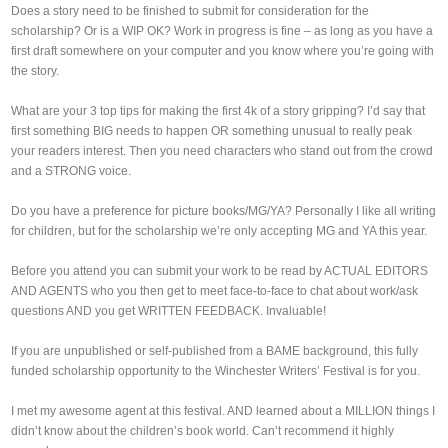
Does a story need to be finished to submit for consideration for the
scholarship? Or is a WIP OK? Work in progress is fine – as long as you have a
first draft somewhere on your computer and you know where you’re going with
the story.
What are your 3 top tips for making the first 4k of a story gripping? I’d say that
first something BIG needs to happen OR something unusual to really peak
your readers interest. Then you need characters who stand out from the crowd
and a STRONG voice.
Do you have a preference for picture books/MG/YA? Personally I like all writing
for children, but for the scholarship we’re only accepting MG and YA this year.
Before you attend you can submit your work to be read by ACTUAL EDITORS
AND AGENTS who you then get to meet face-to-face to chat about work/ask
questions AND you get WRITTEN FEEDBACK. Invaluable!
If you are unpublished or self-published from a BAME background, this fully
funded scholarship opportunity to the Winchester Writers’ Festival is for you.
I met my awesome agent at this festival. AND learned about a MILLION things I
didn’t know about the children’s book world. Can’t recommend it highly