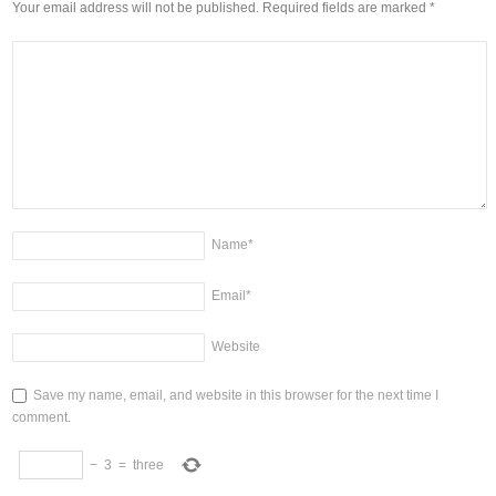
Your email address will not be published. Required fields are marked
*
Name
*
Email
*
Website
Save my name, email, and website in this browser for the next time I
comment.
−
3
=
three