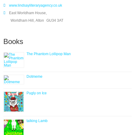
www.lindsayliteraryagency.co.uk
East Worldham House,
Worldham Hill, Alton
GU34 3AT
Books
The Phantom Lollipop Man
Dotmeme
Pugly on Ice
talking Lamb