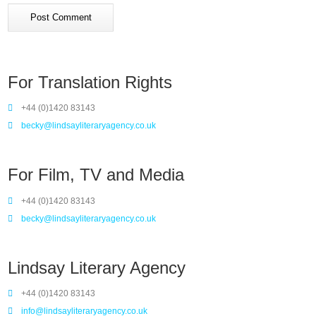
For Translation Rights
+44 (0)1420 83143
becky@lindsayliteraryagency.co.uk
For Film, TV and Media
+44 (0)1420 83143
becky@lindsayliteraryagency.co.uk
Lindsay Literary Agency
+44 (0)1420 83143
info@lindsayliteraryagency.co.uk