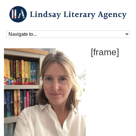
Home
»
Home_old
[frame]