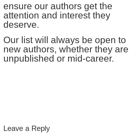
ensure our authors get the
attention and interest they
deserve.
Our list will always be open to
new authors, whether they are
unpublished or mid-career.
Leave a Reply