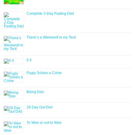
Complete 2-Day Fasting Diet
There’s a Werewolf in my Tent
0.4
Pugly Solves a Crime
Being Dan
28 Day Gut Diet
To Wee or not to Wee