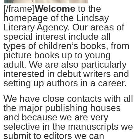
[/frame]
Welcome
to the
homepage of the Lindsay
Literary Agency. Our areas of
special interest include all
types of children’s books, from
picture books up to young
adult. We are also particularly
interested in debut writers and
setting up authors in a career.
We have close contacts with all
the major publishing houses
and because we are very
selective in the manuscripts we
submit to editors we can