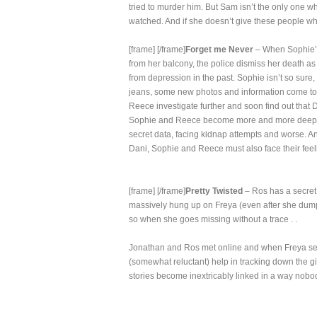
tried to murder him. But Sam isn’t the only one wh
watched. And if she doesn’t give these people wha
[frame]
[/frame]
Forget me Never
– When Sophie’s 
from her balcony, the police dismiss her death a
from depression in the past. Sophie isn’t so sure
jeans, some new photos and information come to l
Reece investigate further and soon find out that
Sophie and Reece become more and more deeply 
secret data, facing kidnap attempts and worse. An
Dani, Sophie and Reece must also face their feelin
[frame]
[/frame]
Pretty Twisted
– Ros has a secret
massively hung up on Freya (even after she dump
so when she goes missing without a trace . .
Jonathan and Ros met online and when Freya seems
(somewhat reluctant) help in tracking down the gir
stories become inextricably linked in a way nob