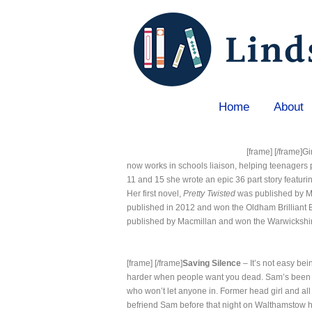
Home
About
Home
»
Gina Blaxill
[frame]
[/frame]G
now works in schools liaison, helping teenagers 
11 and 15 she wrote an epic 36 part story featuri
Her first novel,
Pretty Twisted
was published by Ma
published in 2012 and won the Oldham Brilliant
published by Macmillan and won the Warwickshir
[frame]
[/frame]
Saving Silence
– It’s not easy bei
harder when people want you dead. Sam’s been a
who won’t let anyone in. Former head girl and al
befriend Sam before that night on Walthamstow hi