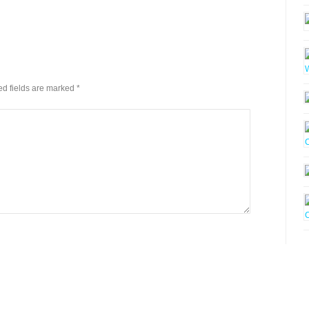
red fields are marked
*