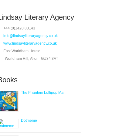
Lindsay Literary Agency
+44 (0)1420 83143
info@lindsayliteraryagency.co.uk
www.lindsayliteraryagency.co.uk
East Worldham House,
Worldham Hill, Alton
GU34 3AT
Books
The Phantom Lollipop Man
Dotmeme