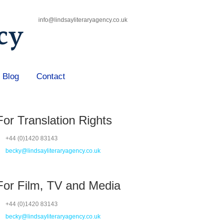
info@lindsayliteraryagency.co.uk
Blog
Contact
For Translation Rights
+44 (0)1420 83143
becky@lindsayliteraryagency.co.uk
For Film, TV and Media
+44 (0)1420 83143
becky@lindsayliteraryagency.co.uk