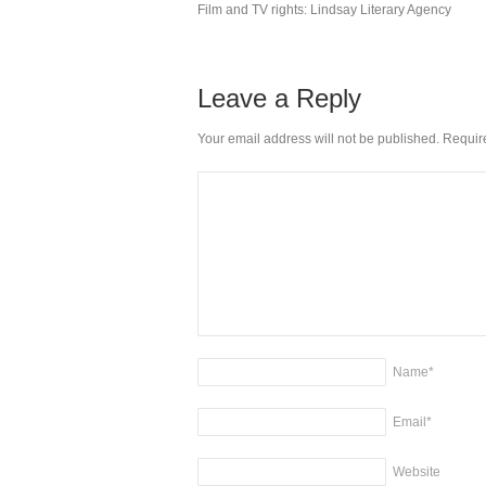
Film and TV rights: Lindsay Literary Agency
Leave a Reply
Your email address will not be published. Requi
Name
*
Email
*
Website