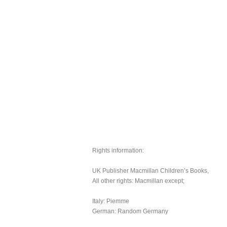
Rights information:
UK Publisher Macmillan Children’s Books,
All other rights: Macmillan except;
Italy: Piemme
German: Random Germany