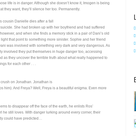
ose life is in danger. Although she doesn’t know it, Imogen is being
t they want, they’ll silence her too. Permanently.
cousin Danielle dies after a fall
s suicide. She had broken up with her boyfriend and had suffered
, however, and when she finds a memory stick in a pair of Dani’s old
ight that point to something more sinister. Sophie and her friend
 Dani was involved with something very dark and very dangerous. As
involved they put themselves in huge danger too, accessing
d as they uncover the terrible truth about what really happened to
gs for each other . . .
 crush on Jonathan. Jonathan is
s him). And Freya? Well, Freya is a beautiful enigma. Even more
 to disappear off the face of the earth, he enlists Ros’
l he still loves. With danger lurking around every corner, their
ody could have predicted…