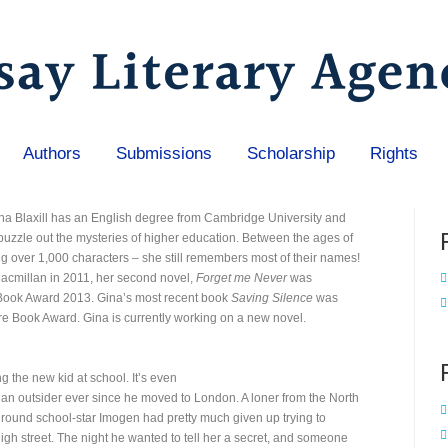
Authors
Submissions
Scholarship
Rights
ina Blaxill has an English degree from Cambridge University and
puzzle out the mysteries of higher education. Between the ages of
ng over 1,000 characters – she still remembers most of their names!
cmillan in 2011, her second novel,
Forget me Never
was
 Book Award 2013. Gina’s most recent book
Saving Silence
was
e Book Award. Gina is currently working on a new novel.
ng the new kid at school. It’s even
n outsider ever since he moved to London. A loner from the North
l round school-star Imogen had pretty much given up trying to
gh street. The night he wanted to tell her a secret, and someone