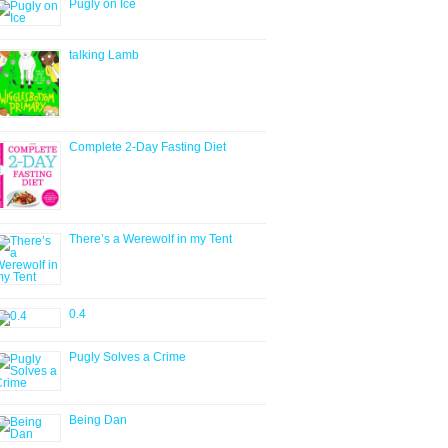
Pugly on Ice
talking Lamb
Complete 2-Day Fasting Diet
There’s a Werewolf in my Tent
0.4
Pugly Solves a Crime
Being Dan