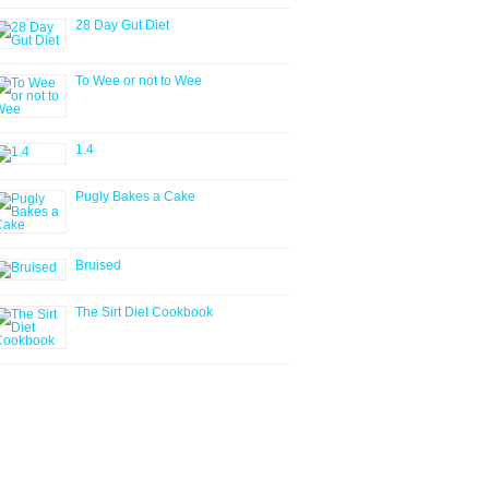
28 Day Gut Diet
To Wee or not to Wee
1.4
Pugly Bakes a Cake
Bruised
The Sirt Diet Cookbook