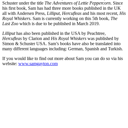
Schuster under the title
The Adventures of Lettie Peppercorn
. Since
his first book, Sam has had three more books published in the UK
all with Andersen Press,
Lilliput
,
Hercufleas
and his most recent,
His
Royal Whiskers
. Sam is currently working on this 5th book,
The
Last Zoo
which is due to be published in March 2019.
Lilliput
has also been published in the USA by Peachtree,
Hercufleas
by Clarion and
His Royal Whiskers
was published by
Simon & Schuster USA. Sam’s books have also be translated into
many different languages including: German, Spanish and Turkish.
If you would like to find out more about Sam you can do so via his
website:
www.samgayton.com