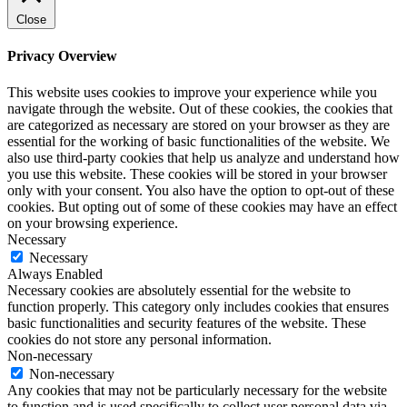
Close
Privacy Overview
This website uses cookies to improve your experience while you
navigate through the website. Out of these cookies, the cookies that
are categorized as necessary are stored on your browser as they are
essential for the working of basic functionalities of the website. We
also use third-party cookies that help us analyze and understand how
you use this website. These cookies will be stored in your browser
only with your consent. You also have the option to opt-out of these
cookies. But opting out of some of these cookies may have an effect
on your browsing experience.
Necessary
Necessary
Always Enabled
Necessary cookies are absolutely essential for the website to
function properly. This category only includes cookies that ensures
basic functionalities and security features of the website. These
cookies do not store any personal information.
Non-necessary
Non-necessary
Any cookies that may not be particularly necessary for the website
to function and is used specifically to collect user personal data via