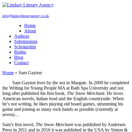
info@lindsayliteraryagency.co.uk
Home
About
Authors
Submissions
Scholarship
Rights
Blog
Contact
Home
»
Sam Gayton
Sam Gayton lives by the sea in Margate. In 2009 he completed
the Writing for Young People MA at Bath Spa University and not
long after published his first book,
The Snow Merchant
. He loves
American novels, Italian food and the English countryside. When
he’s not writing, he likes playing old board games, strumming his
guitar and joining as many rock bands as possible (currently at
seven)…
Sam’s first novel,
The Snow Merchant
was published by Andersen
Press in 2011 and in 2016 it was published in the USA by Simon &