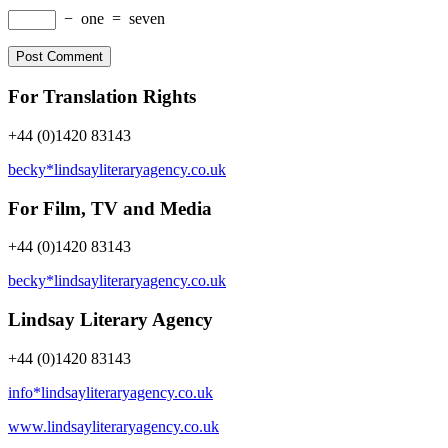
−
one
=
seven
For Translation Rights
+44 (0)1420 83143
becky*lindsayliteraryagency.co.uk
For Film, TV and Media
+44 (0)1420 83143
becky*lindsayliteraryagency.co.uk
Lindsay Literary Agency
+44 (0)1420 83143
info*lindsayliteraryagency.co.uk
www.lindsayliteraryagency.co.uk