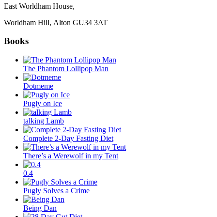
East Worldham House,
Worldham Hill, Alton
GU34 3AT
Books
The Phantom Lollipop Man
Dotmeme
Pugly on Ice
talking Lamb
Complete 2-Day Fasting Diet
There’s a Werewolf in my Tent
0.4
Pugly Solves a Crime
Being Dan