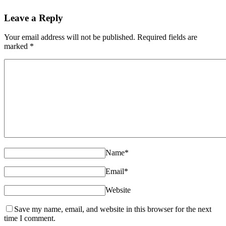
Leave a Reply
Your email address will not be published. Required fields are
marked
*
Name
*
Email
*
Website
Save my name, email, and website in this browser for the next
time I comment.