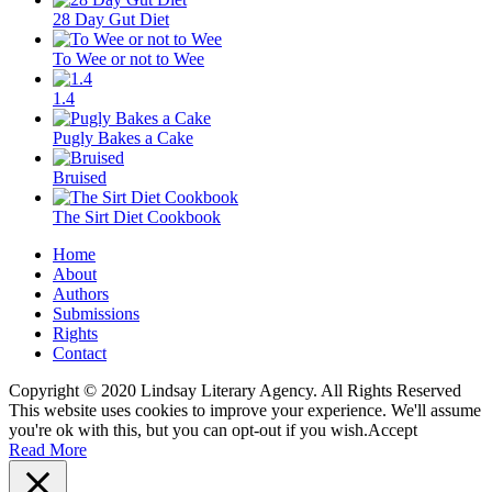
28 Day Gut Diet
To Wee or not to Wee
1.4
Pugly Bakes a Cake
Bruised
The Sirt Diet Cookbook
Home
About
Authors
Submissions
Rights
Contact
Copyright © 2020 Lindsay Literary Agency. All Rights Reserved
This website uses cookies to improve your experience. We'll assume
you're ok with this, but you can opt-out if you wish.
Accept
Read More