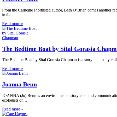
From the Carnegie shortlisted author, Beth O’Brien comes another fabu
in the …
Read more »
The Bedtime Boat by Sital Gorasia Chap
The Bedtime Boat by Sital Gorasia Chapman is a story that many child
Read more »
Joanna Benn
JOANNA (Jo) Benn is an environmental storyteller and communications
ecologists on …
Read more »