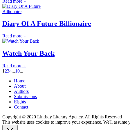
Read more »
Diary Of A Future Billionaire
Read more »
Watch Your Back
Read more »
1
2
3
4
...
10
...
Home
About
Authors
Submissions
Rights
Contact
Copyright © 2020 Lindsay Literary Agency. All Rights Reserved
This website uses cookies to improve your experience. We'll assume yo