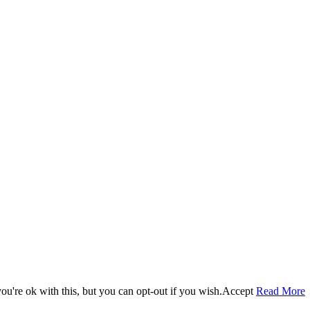
u're ok with this, but you can opt-out if you wish.
Accept
Read More