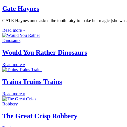
Cate Haynes
CATE Haynes once asked the tooth fairy to make her magic (she was s
Read more »
Would You Rather Dinosaurs
Read more »
Trains Trains Trains
Read more »
The Great Crisp Robbery