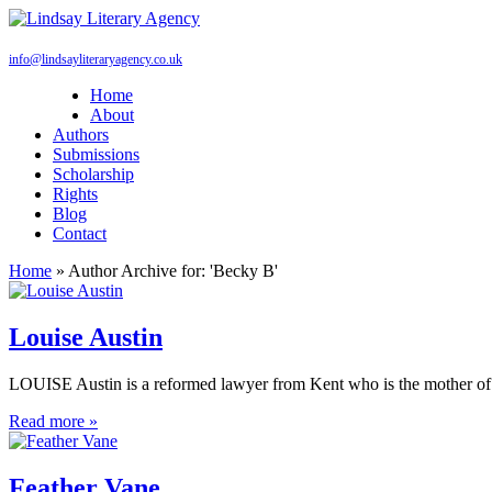
info@lindsayliteraryagency.co.uk
Home
About
Authors
Submissions
Scholarship
Rights
Blog
Contact
Home
»
Author Archive for: 'Becky B'
Louise Austin
LOUISE Austin is a reformed lawyer from Kent who is the mother of t
Read more »
Feather Vane