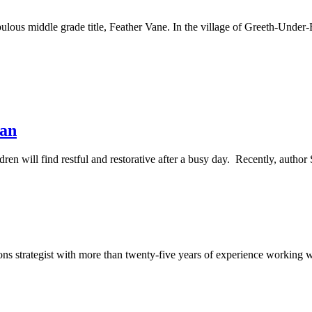
lous middle grade title, Feather Vane. In the village of Greeth-Under-
man
ren will find restful and restorative after a busy day. Recently, aut
 strategist with more than twenty-five years of experience working wi