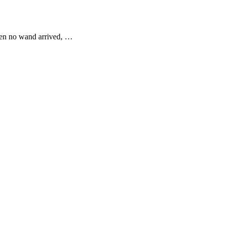
When no wand arrived, …