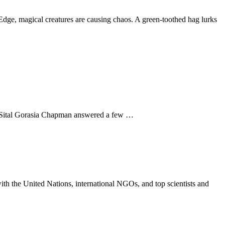
Edge, magical creatures are causing chaos. A green-toothed hag lurks
hor Sital Gorasia Chapman answered a few …
th the United Nations, international NGOs, and top scientists and