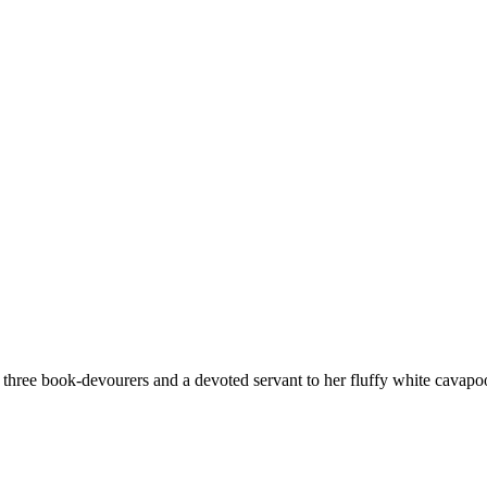
hree book-devourers and a devoted servant to her fluffy white cavapoo