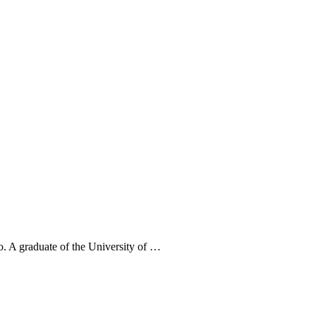
. A graduate of the University of …