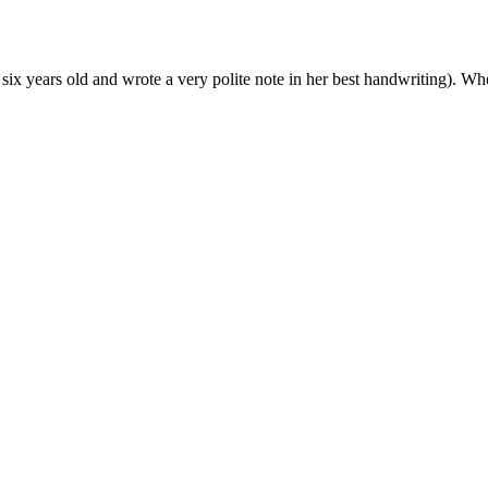
ix years old and wrote a very polite note in her best handwriting). 