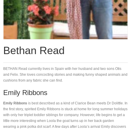
Bethan Read
BETHAN Read currently lives in Spain with her husband and two sons Otis
and Felix. She loves concocting stories and making funny shaped animals and
cushions from any fabric she can find.
Emily Ribbons
Emily Ribbons
is best described as a kind of Clarice Bean meets Dr Dolittle. In
the first story, spirited Emily Ribbons is stuck at home for long summer holidays
with only her triplet toddler siblings for company. However, life begins to get a
little more interesting when Loola the goat turns up in her back garden
wearing a pink polka dot scarf. A few days after Loola’s arrival Emily discovers