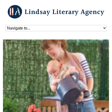
Home
»
Blog
»
Uncategorized
»
Bethan Read