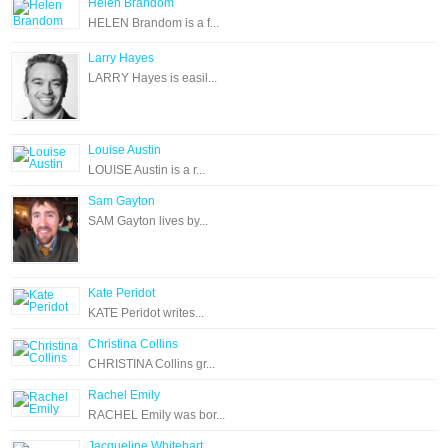
Helen Brandom
HELEN Brandom is a f...
Larry Hayes
LARRY Hayes is easil...
Louise Austin
LOUISE Austin is a r...
Sam Gayton
SAM Gayton lives by...
Kate Peridot
KATE Peridot writes...
Christina Collins
CHRISTINA Collins gr...
Rachel Emily
RACHEL Emily was bor...
Jacqueline Whitehart