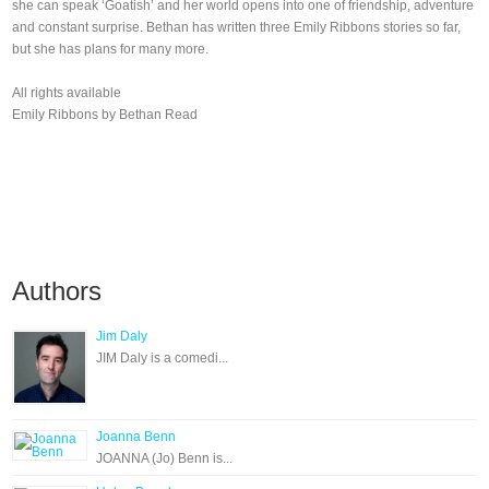
she can speak ‘Goatish’ and her world opens into one of friendship, adventure
and constant surprise. Bethan has written three Emily Ribbons stories so far,
but she has plans for many more.
All rights available
Emily Ribbons by Bethan Read
Authors
Jim Daly
JIM Daly is a comedi...
Joanna Benn
JOANNA (Jo) Benn is...